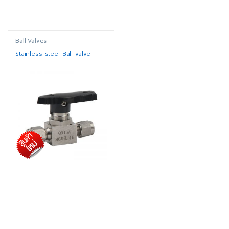
Ball Valves
Stainless steel Ball valve