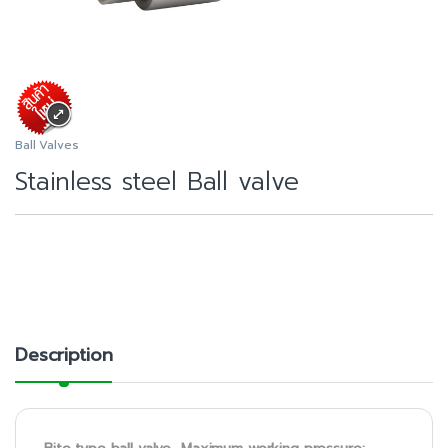
Ball Valves
Stainless steel Ball valve
Description