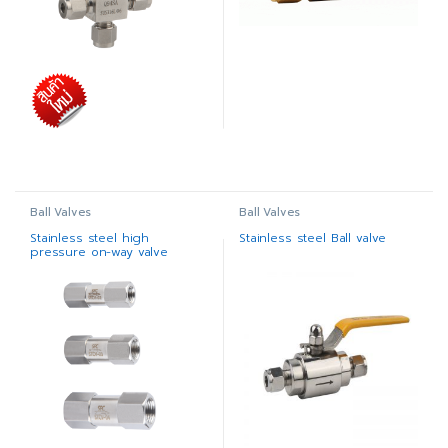
Ball Valves
Ball Valves
Stainless steel high
Stainless steel Ball valve
pressure on-way valve