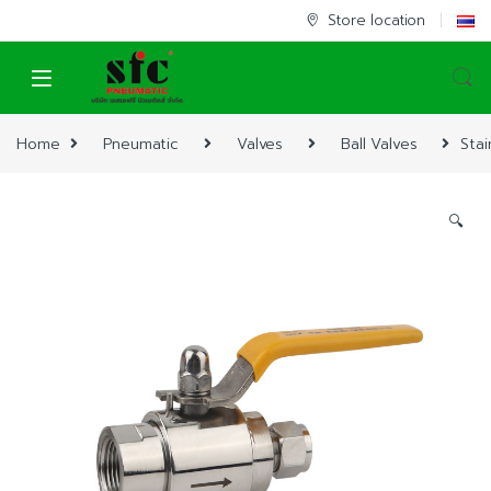
Skip to navigation
Skip to content
Store location
Home
Pneumatic
Valves
Ball Valves
Stai
🔍