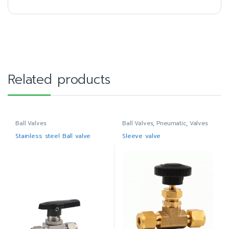
Related products
Ball Valves
Ball Valves
,
Pneumatic
,
Valves
Stainless steel Ball valve
Sleeve valve