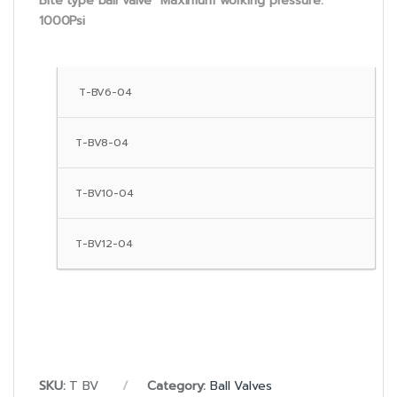
Bite type ball valve Maximum working pressure:
1000Psi
T-BV6-04
T-BV8-04
T-BV10-04
T-BV12-04
SKU:
T BV
Category:
Ball Valves