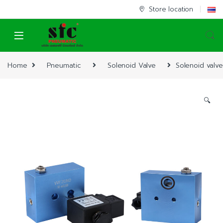
Skip to navigation
Skip to content
Store location
Home
Pneumatic
Solenoid Valve
Solenoid valve
🔍