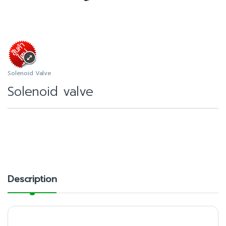
Solenoid Valve
Solenoid valve
Description