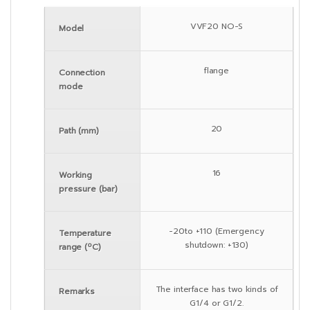
VVF20 NO-S
Model
flange
Connection
mode
20
Path (mm)
16
Working
pressure (bar)
-20to +110 (Emergency
Temperature
shutdown: +130)
range (ºC)
The interface has two kinds of
Remarks
G1/4 or G1/2.