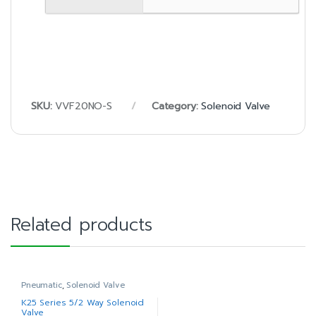
SKU:
VVF20NO-S
Category:
Solenoid Valve
Related products
Pneumatic
,
Solenoid Valve
K25 Series 5/2 Way Solenoid
Valve