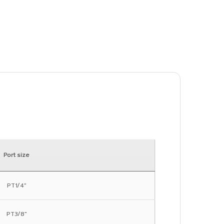
Port size
PT1/4″
PT3/8″