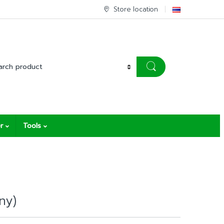
Store location
r
Tools
ny)