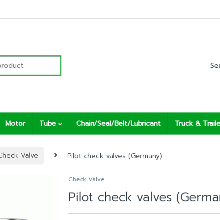
r:
Motor
Tube
Chain/Seal/Belt/Lubricant
Truck & Traile
Check Valve
Pilot check valves (Germany)
Check Valve
Pilot check valves (Germa