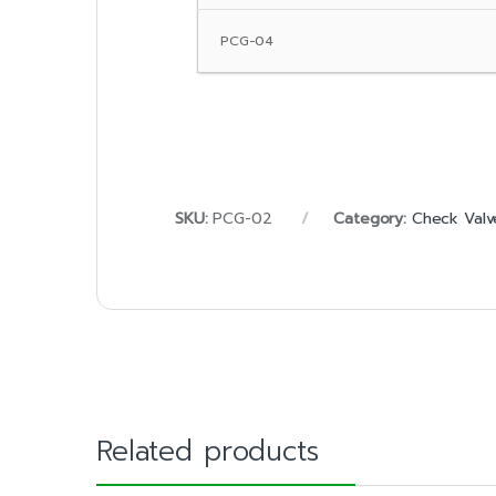
PCG-04
SKU:
PCG-02
Category:
Check Valv
Related products