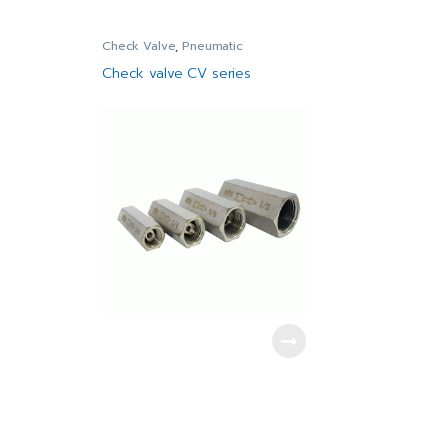
Check Valve
,
Pneumatic
Check valve CV series