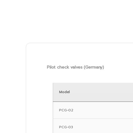
Pilot check valves (Germany)
Model
PCG-02
PCG-03