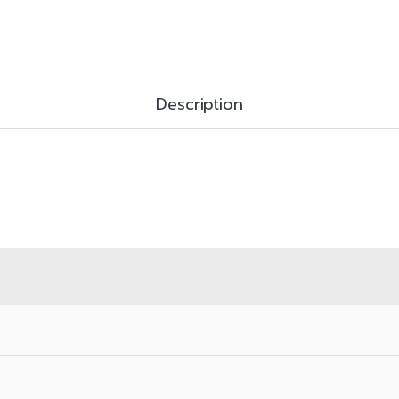
Description