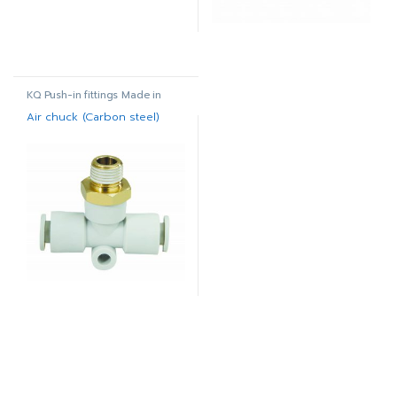
KQ Push-in fittings Made in
Korea
Air chuck (Carbon steel)