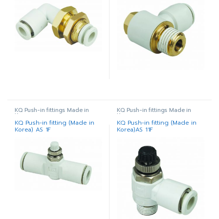
KQ Push-in fittings Made in
KQ Push-in fittings Made in
Korea
Korea
KQ Push-in fitting (Made in
KQ Push-in fitting (Made in
Korea) AS 1F
Korea)AS 11F