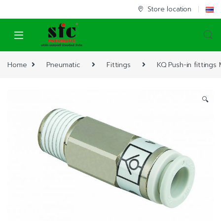
Skip to navigation
Skip to content
Store location
Home
Pneumatic
Fittings
KQ Push-in fittings
🔍