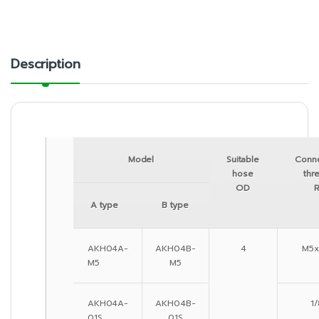
Description
Model
Suitable
Conn
hose
thr
OD
A type
B type
AKH04A-
AKH04B-
4
M5x
M5
M5
AKH04A-
AKH04B-
1/
01S
01S