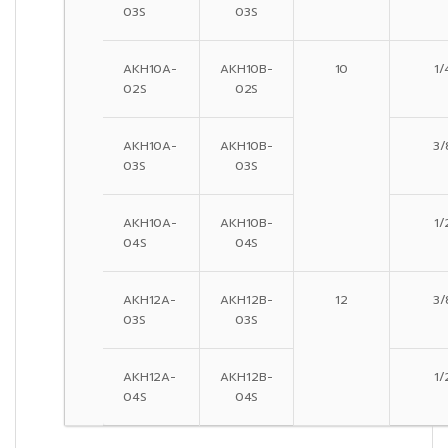
03S
03S
AKH10A-
AKH10B-
10
1/
02S
02S
AKH10A-
AKH10B-
3/
03S
03S
AKH10A-
AKH10B-
1/
04S
04S
AKH12A-
AKH12B-
12
3/
03S
03S
AKH12A-
AKH12B-
1/
04S
04S