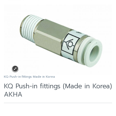
KQ Push-in fittings Made in Korea
KQ Push-in fittings (Made in Korea)
AKHA