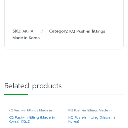
SKU:
AKHA
Category:
KQ Push-in fittings
Made in Korea
Related products
KQ Push-in fittings Made in
KQ Push-in fittings Made in
Korea
Korea
KQ Push-in fitting (Made in
KQ Push-in fitting (Made in
Korea) KQLE
Korea)