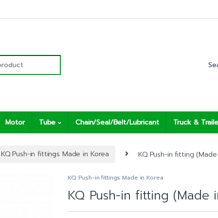
r:
Motor
Tube
Chain/Seal/Belt/Lubricant
Truck & Traile
KQ Push-in fittings Made in Korea
KQ Push-in fitting (Made 
KQ Push-in fittings Made in Korea
KQ Push-in fitting (Made 