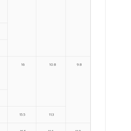
16
10.8
9.8
15.5
11.3