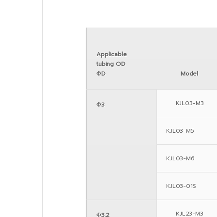
Applicable
tubing OD
ΦD
Model
KJL03-M3
Φ3
KJL03-M5
KJL03-M6
KJL03-01S
KJL23-M3
Φ3.2