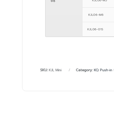
KJL06-M5
Φ6
KJL06-M6
KJL06-01S
SKU:
KJL Mini
Category:
KQ Push-in 