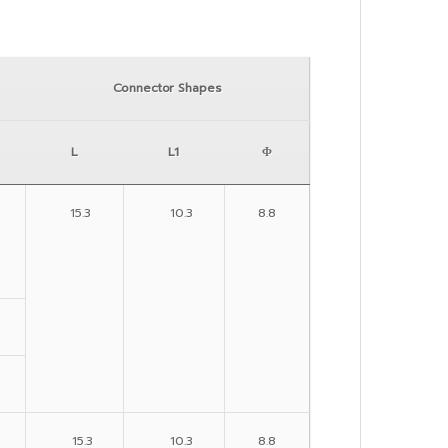
Connector Shapes
L
L1
Φ
15.3
10.3
8.8
15.3
10.3
8.8