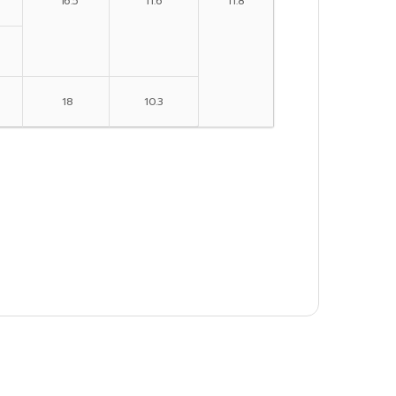
16.5
11.6
11.8
18
10.3