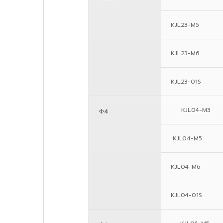
KJL23-M5
KJL23-M6
KJL23-01S
KJL04-M3
Φ4
KJL04-M5
KJL04-M6
KJL04-01S