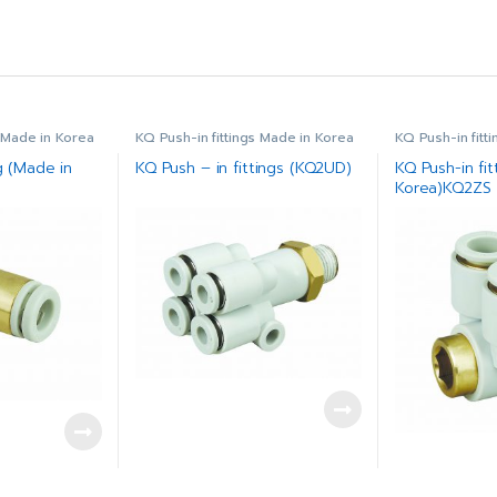
s Made in Korea
KQ Push-in fittings Made in Korea
KQ Push-in fitt
g (Made in
KQ Push – in fittings (KQ2UD)
KQ Push-in fit
Korea)KQ2ZS