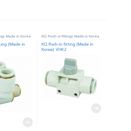
ings Made in Korea
KQ Push-in fittings Made in Korea
ting (Made in
KQ Push-in fitting (Made in
Korea) VHK2