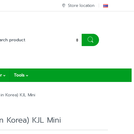
Store location
r
Tools
in Korea) KJL Mini
in Korea) KJL Mini