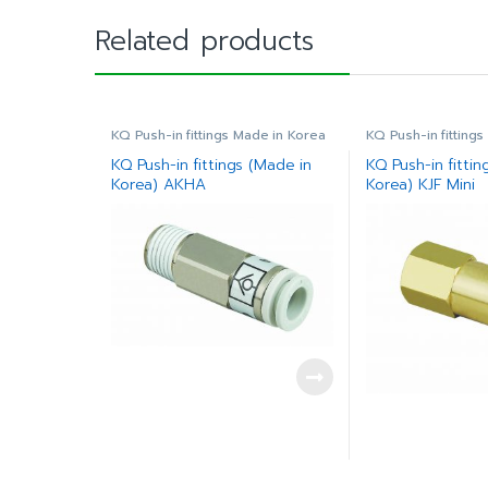
Related products
KQ Push-in fittings Made in Korea
KQ Push-in fitting
KQ Push-in fittings (Made in
KQ Push-in fittin
Korea) AKHA
Korea) KJF Mini