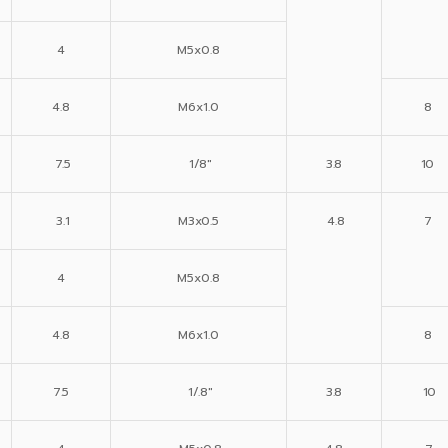
4
M5x0.8
4.8
M6x1.0
8
7.5
1/8″
3.8
10
3.1
M3x0.5
4.8
7
4
M5x0.8
4.8
M6x1.0
8
7.5
1/.8″
3.8
10