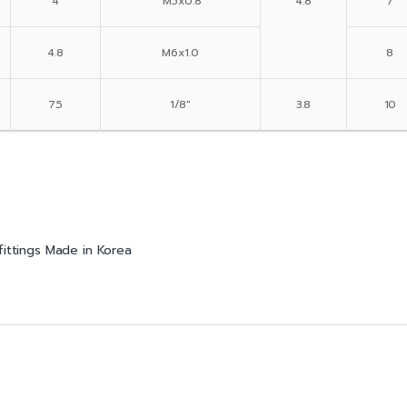
4
M5x0.8
4.8
7
4.8
M6x1.0
8
7.5
1/8″
3.8
10
fittings Made in Korea