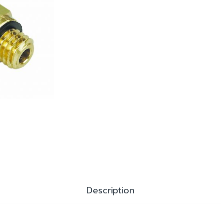
Description