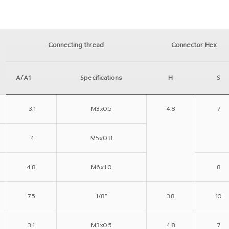
Connecting thread
Connector Hex
A/A1
Specifications
H
S
3.1
M3x0.5
4.8
7
4
M5x0.8
4.8
M6x1.0
8
7.5
1/8″
3.8
10
3.1
M3x0.5
4.8
7