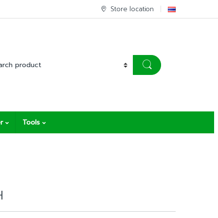
Store location
r
Tools
H