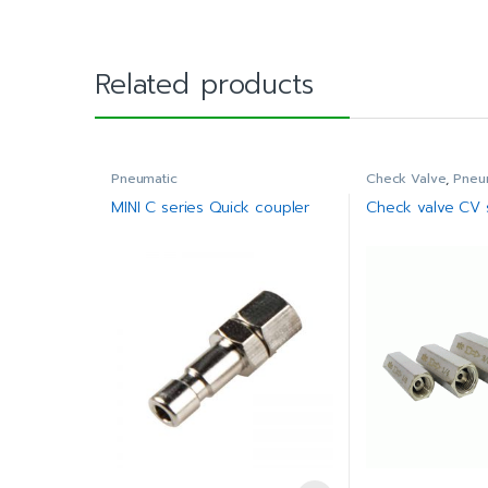
Related products
Pneumatic
Check Valve
,
Pneu
MINI C series Quick coupler
Check valve CV 