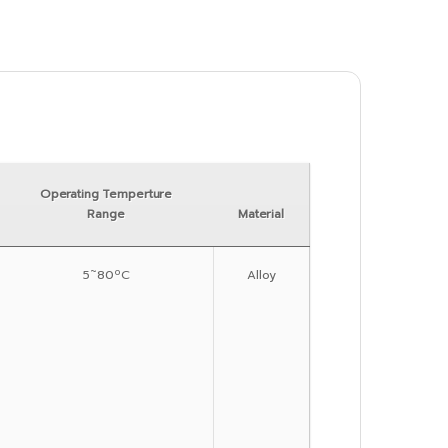
Operating Temperture
Range
Material
5˜80ºC
Alloy