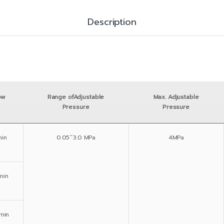
Description
ow
Range ofAdjustable
Max. Adjustable
Pressure
Pressure
in
0.05˜3.0 MPa
4MPa
min
min