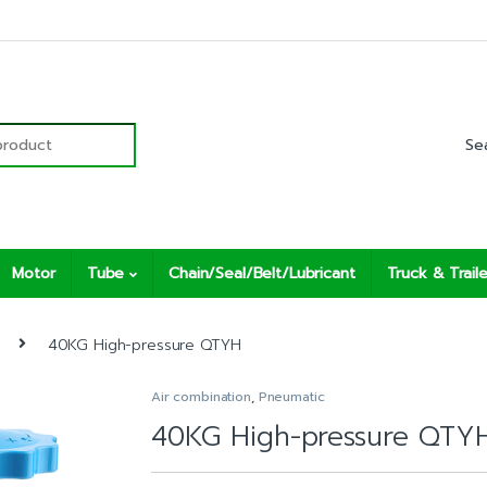
r:
Motor
Tube
Chain/Seal/Belt/Lubricant
Truck & Traile
40KG High-pressure QTYH
Air combination
,
Pneumatic
40KG High-pressure QTY