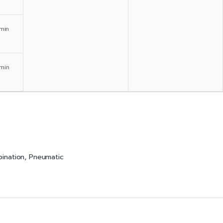
min
min
bination
,
Pneumatic