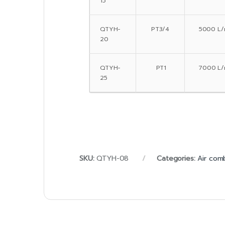
15
QTYH-
PT3/4
5000 L/
20
QTYH-
PT1
7000 L/
25
SKU:
QTYH-08
Categories:
Air com