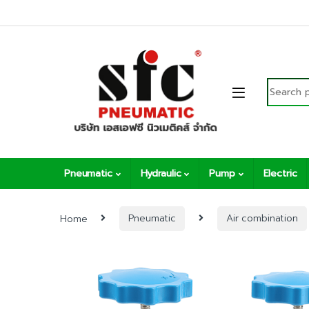
Skip to navigation
Skip to content
Search fo
Pneumatic
Hydraulic
Pump
Electric
Home
Pneumatic
Air combination