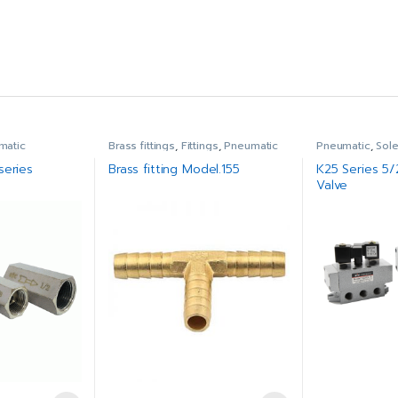
matic
Brass fittings
,
Fittings
,
Pneumatic
Pneumatic
,
Sol
series
Brass fitting Model.155
K25 Series 5
Valve