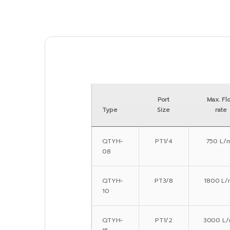
Port
Max. Fl
Type
Size
rate
QTYH-
PT1/4
750 L/m
08
QTYH-
PT3/8
1800 L/
10
QTYH-
PT1/2
3000 L/