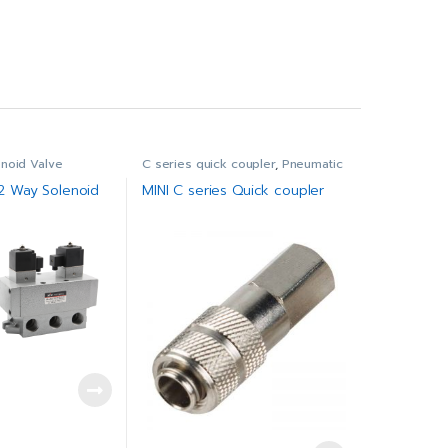
enoid Valve
C series quick coupler
,
Pneumatic
/2 Way Solenoid
MINI C series Quick coupler